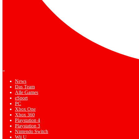
»
News
Das Team
Alle Games
eSport
PC
Xbox One
Xbox 360
Playstation 4
Playstation 3
Nintendo Switch
Wii U