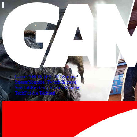
Games
XBOX | PS | PC & more!
Stream
Youtube, Twitch & more!
Specials
Reviews, Events & more!
Tech
Für die Techies!